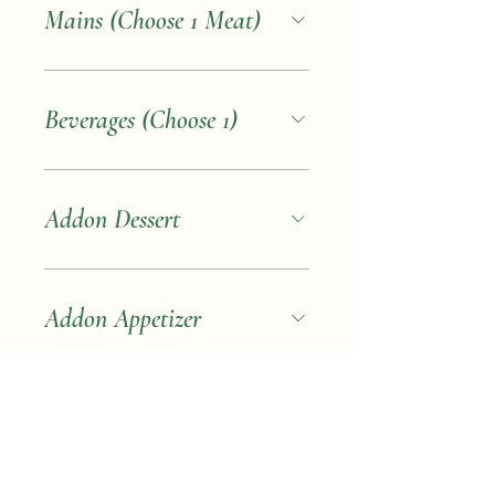
Mains (Choose 1 Meat)
Beverages (Choose 1)
Addon Dessert
Addon Appetizer