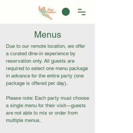
Menus
Due to our remote location, we offer
a curated dine-in experience by
reservation only. All guests are
required to select one menu package
in advance for the entire party (one
package is offered per day).
Please note: Each party must choose
a single menu for their visit—guests
are not able to mix or order from
multiple menus.