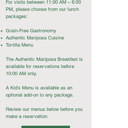
For visits between 11:00 AM – 6:00
PM, please choose from our lunch
packages:
Grain-Free Gastronomy
Authentic Mariposa Cuisine
Tortilla Menu
The Authentic Mariposa Breakfast is
available for reservations before
10:00 AM only.
A Kid’s Menu is available as an
optional add-on to any package.
Review our menus below before you
make a reservation.