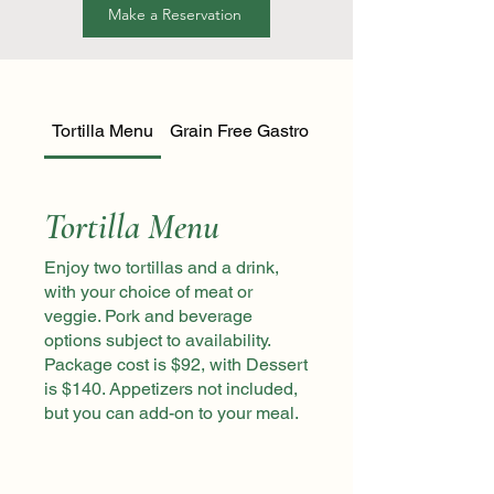
Make a Reservation
Tortilla Menu
Grain Free Gastronomy Menu
Tortilla Menu
Enjoy two tortillas and a drink,
with your choice of meat or
veggie. Pork and beverage
options subject to availability.
Package cost is $92, with Dessert
is $140. Appetizers not included,
but you can add-on to your meal.