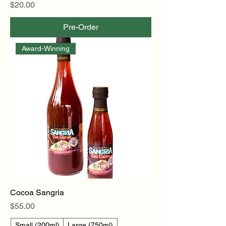
Price
$20.00
Pre-Order
Award-Winning
Cocoa Sangria
Price
$55.00
Small (200ml)
Large (750ml)