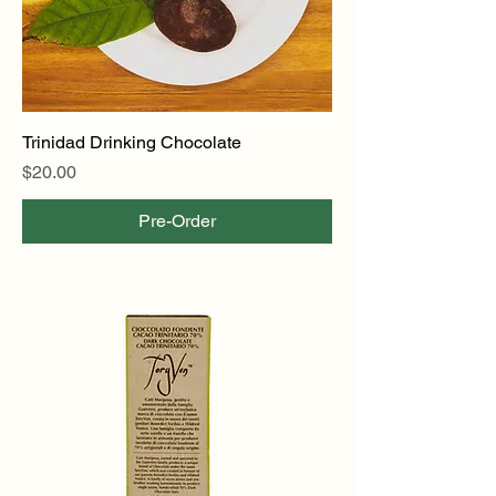
Trinidad Drinking Chocolate
Price
$20.00
Pre-Order