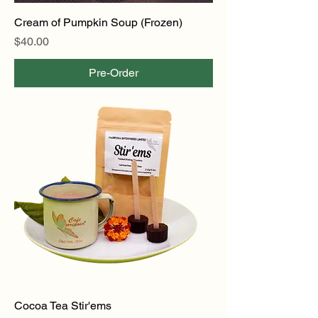
Cream of Pumpkin Soup (Frozen)
Price
$40.00
Pre-Order
Cocoa Tea Stir'ems