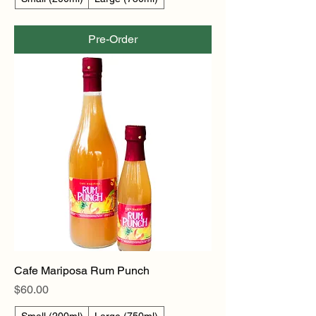
Pre-Order
Cafe Mariposa Rum Punch
Price
$60.00
Small (200ml)
Large (750ml)