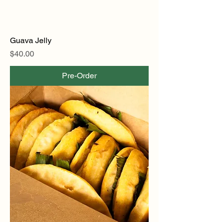
Guava Jelly
Price
$40.00
Pre-Order