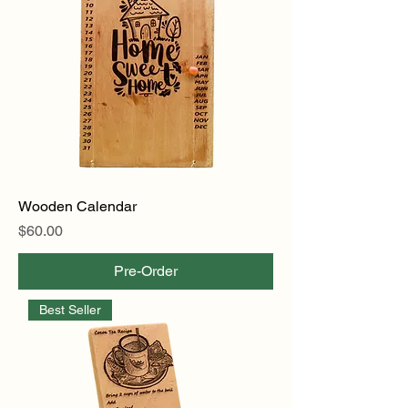
Wooden Calendar
Price
$60.00
Pre-Order
Best Seller