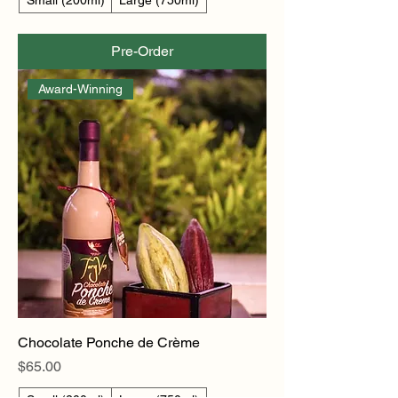
Pre-Order
Award-Winning
Chocolate Ponche de Crème
Price
$65.00