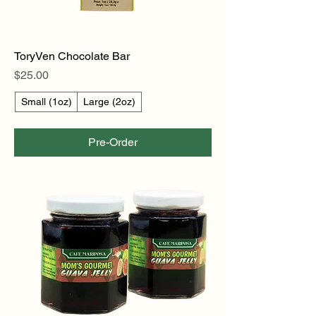
ToryVen Chocolate Bar
Price
$25.00
Small (1oz)
Large (2oz)
Pre-Order