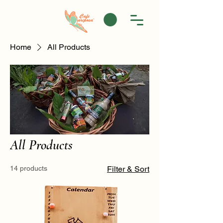
Home
All Products
All Products
14 products
Filter & Sort