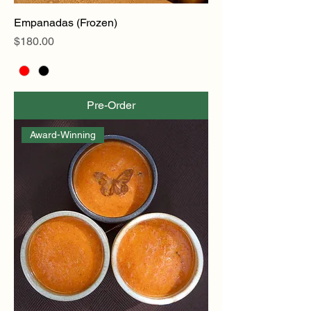
Empanadas (Frozen)
Price
$180.00
Pre-Order
Award-Winning