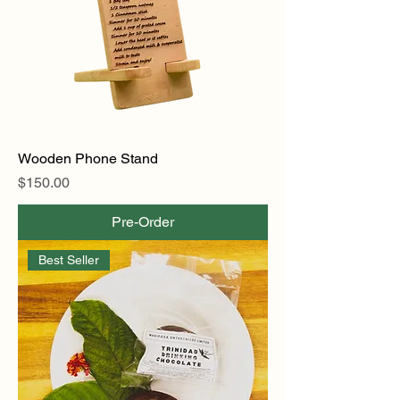
Wooden Phone Stand
Price
$150.00
Pre-Order
Best Seller